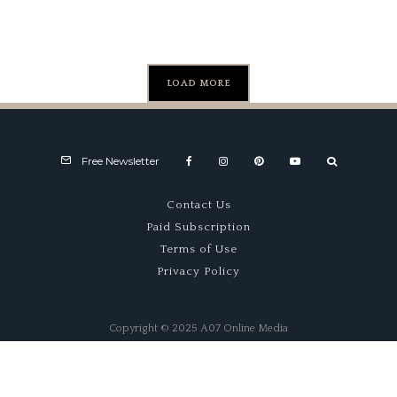
#1005)
LOAD MORE
Free Newsletter
Contact Us
Paid Subscription
Terms of Use
Privacy Policy
Copyright © 2025 A07 Online Media