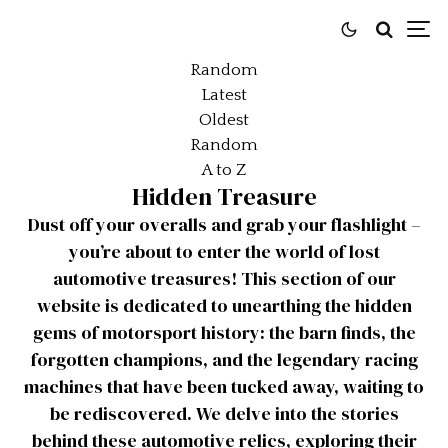
Random
Latest
Oldest
Random
A to Z
Hidden Treasure
Dust off your overalls and grab your flashlight –
you’re about to enter the world of lost
automotive treasures! This section of our
website is dedicated to unearthing the hidden
gems of motorsport history: the barn finds, the
forgotten champions, and the legendary racing
machines that have been tucked away, waiting to
be rediscovered. We delve into the stories
behind these automotive relics, exploring their