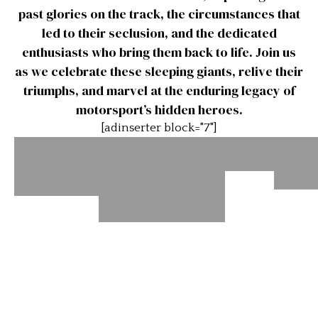
past glories on the track, the circumstances that
led to their seclusion, and the dedicated
enthusiasts who bring them back to life. Join us
as we celebrate these sleeping giants, relive their
triumphs, and marvel at the enduring legacy of
motorsport’s hidden heroes.
[adinserter block="7"]
1952
19
Siata
1959 MGA
“Soli
Daina
“Sebring”
1957 Bandini
Was
Twin Cam
Sport
Internazionale
(Chassis