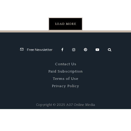
LOAD MORE
Free Newsletter
Contact Us
Paid Subscription
Terms of Use
Privacy Policy
Copyright © 2025 A07 Online Media