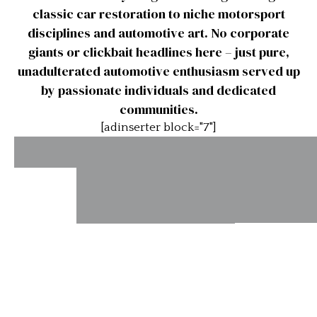
classic car restoration to niche motorsport
disciplines and automotive art. No corporate
giants or clickbait headlines here – just pure,
unadulterated automotive enthusiasm served up
by passionate individuals and dedicated
communities.
[adinserter block="7"]
Phil
Hill’s
Racing
Europ
Astonmartins.com
Record
Touring
Champio