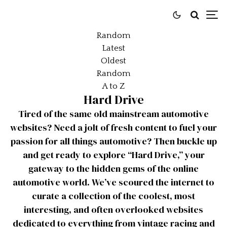
Random
Latest
Oldest
Random
A to Z
Hard Drive
Tired of the same old mainstream automotive
websites? Need a jolt of fresh content to fuel your
passion for all things automotive? Then buckle up
and get ready to explore “Hard Drive,” your
gateway to the hidden gems of the online
automotive world. We’ve scoured the internet to
curate a collection of the coolest, most
interesting, and often overlooked websites
dedicated to everything from vintage racing and