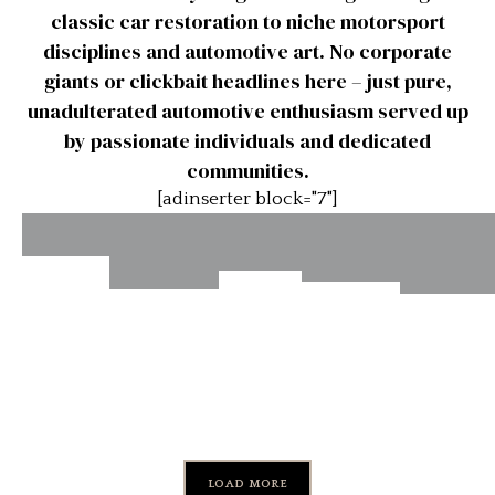
classic car restoration to niche motorsport
disciplines and automotive art. No corporate
giants or clickbait headlines here – just pure,
unadulterated automotive enthusiasm served up
by passionate individuals and dedicated
communities.
[adinserter block="7"]
Devin
The
Man
Scottish
Sports
History
Ives
Behind
Speed
Cars
Herita
of
the
March
Throne
LOAD MORE