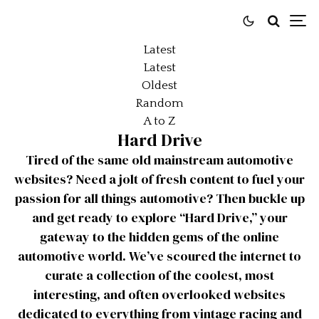
Latest
Latest
Oldest
Random
A to Z
Hard Drive
Tired of the same old mainstream automotive
websites? Need a jolt of fresh content to fuel your
passion for all things automotive? Then buckle up
and get ready to explore “Hard Drive,” your
gateway to the hidden gems of the online
automotive world. We’ve scoured the internet to
curate a collection of the coolest, most
interesting, and often overlooked websites
dedicated to everything from vintage racing and