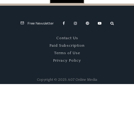
Free Newsletter
Contact Us
Paid Subscription
Terms of Use
Privacy Policy
Copyright © 2025 A07 Online Media