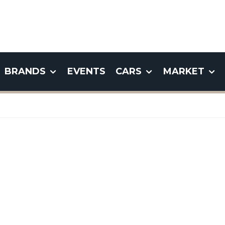
BRANDS
EVENTS
CARS
MARKET