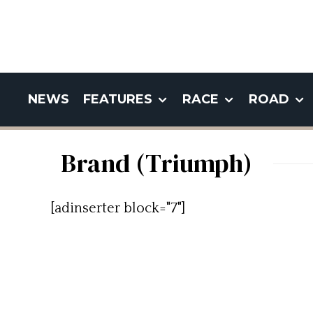
NEWS
FEATURES
RACE
ROAD
Brand (Triumph)
[adinserter block="7"]