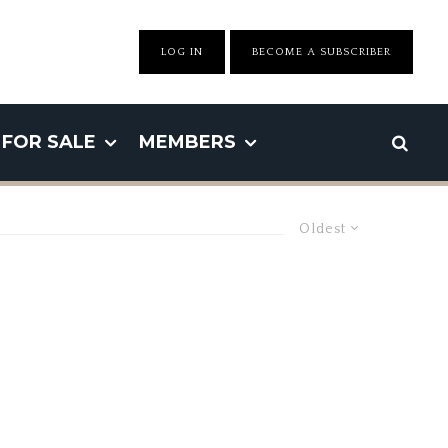
LOG IN
BECOME A SUBSCRIBER
FOR SALE
MEMBERS
Oldest