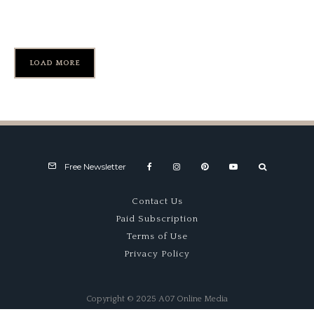
Record
LOAD MORE
Free Newsletter
Contact Us
Paid Subscription
Terms of Use
Privacy Policy
Copyright © 2025 A07 Online Media