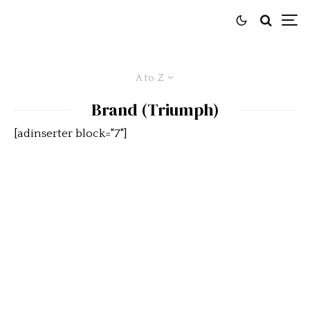
A to Z
Brand (Triumph)
[adinserter block="7"]