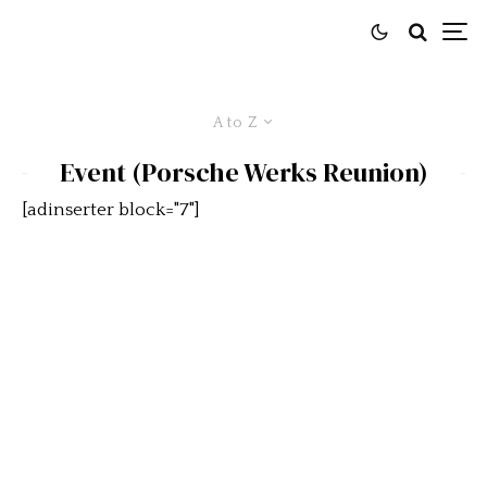
A to Z
Event (Porsche Werks Reunion)
[adinserter block="7"]