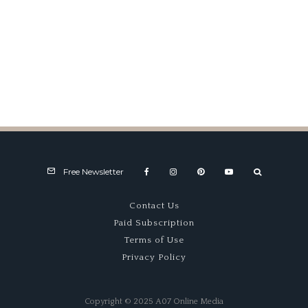
Porsche Werks Reunion (2024)
Free Newsletter
Contact Us
Paid Subscription
Terms of Use
Privacy Policy
Copyright © 2025 A07 Online Media