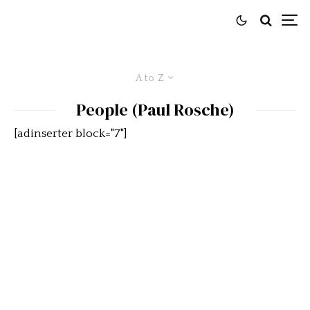
A to Z
People (Paul Rosche)
[adinserter block="7"]