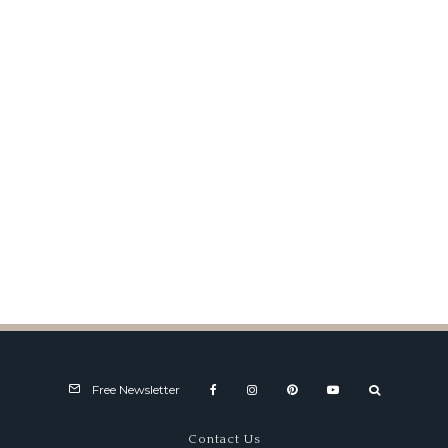
Paul Rosche (1934-2016)
Free Newsletter
Contact Us