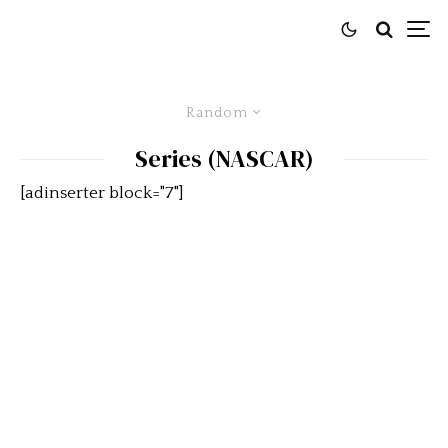
Random
Series (NASCAR)
[adinserter block="7"]