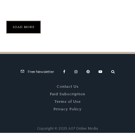
Peter Perfect, Part 1
LOAD MORE
Free Newsletter
Contact Us
Paid Subscription
Terms of Use
Privacy Policy
Copyright © 2025 A07 Online Media