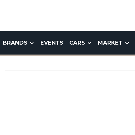
BRANDS
EVENTS
CARS
MARKET