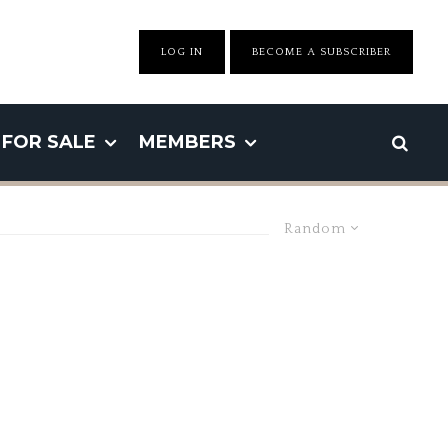
LOG IN
BECOME A SUBSCRIBER
FOR SALE
MEMBERS
Random