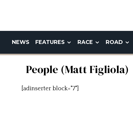
NEWS
FEATURES
RACE
ROAD
People (Matt Figliola)
[adinserter block="7"]