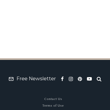
#2
Free Newsletter
Contact Us
Terms of Use