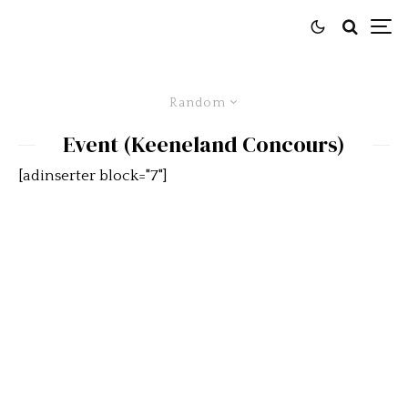
Random
Event (Keeneland Concours)
[adinserter block="7"]