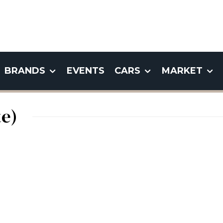
BRANDS
EVENTS
CARS
MARKET
e)