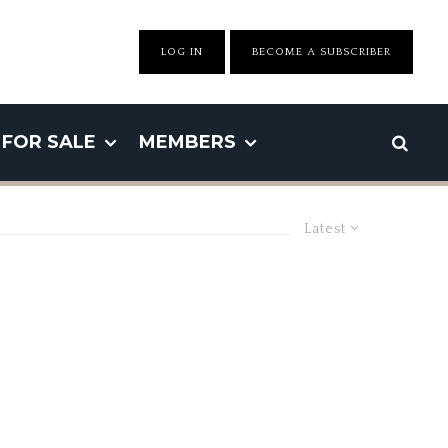
LOG IN
BECOME A SUBSCRIBER
FOR SALE
MEMBERS
Latest