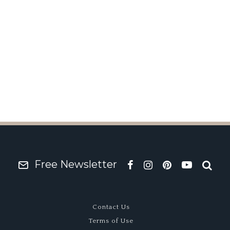
hame White
Free Newsletter
Contact Us
Terms of Use