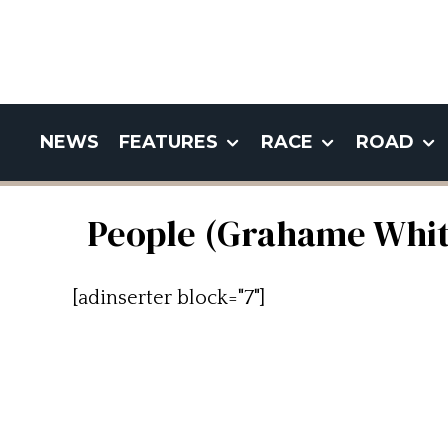
NEWS
FEATURES
RACE
ROAD
People (Grahame Whit
[adinserter block="7"]