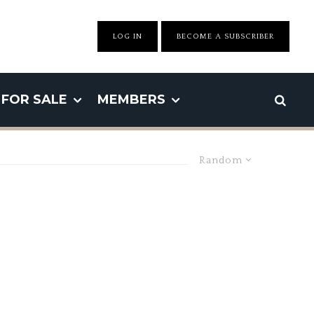
LOG IN
BECOME A SUBSCRIBER
FOR SALE
MEMBERS
Random