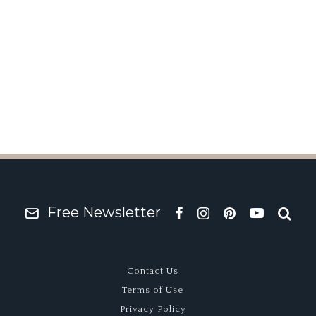
 David Brown Speedbac
Free Newsletter
Contact Us
Terms of Use
Privacy Policy