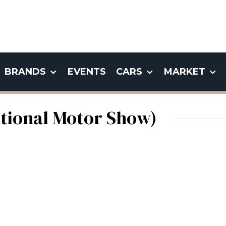
BRANDS
EVENTS
CARS
MARKET
ational Motor Show)