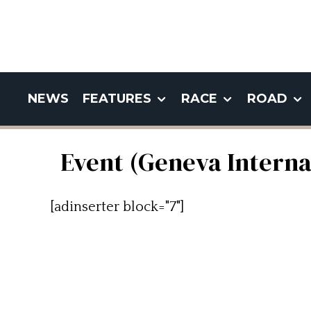
NEWS
FEATURES
RACE
ROAD
Event (Geneva Intern
[adinserter block="7"]