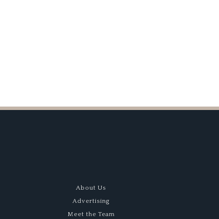
k Silverstone
About Us
Advertising
Meet the Team