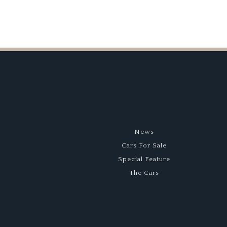
News
Cars For Sale
Special Feature
The Cars