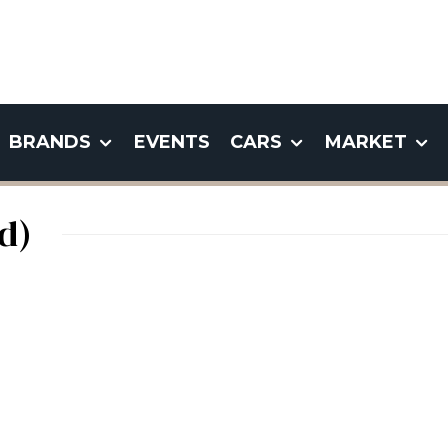
BRANDS
EVENTS
CARS
MARKET
d)