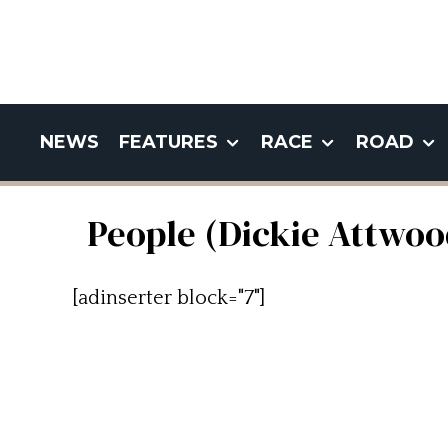
NEWS
FEATURES
RACE
ROAD
People (Dickie Attwoo
[adinserter block="7"]