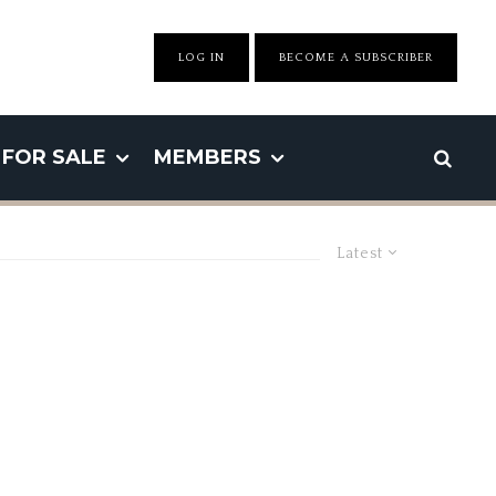
LOG IN
BECOME A SUBSCRIBER
FOR SALE
MEMBERS
Latest