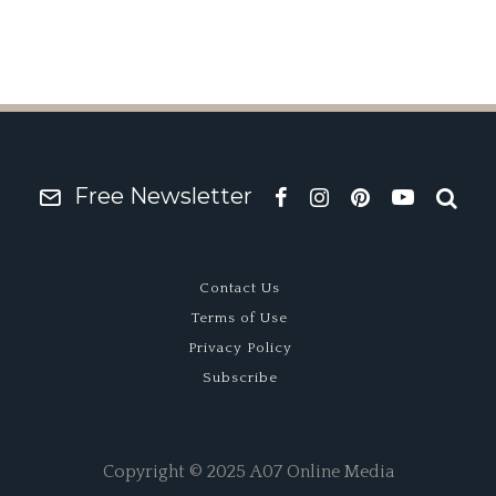
Free Newsletter
Contact Us
Terms of Use
Privacy Policy
Subscribe
Copyright © 2025 A07 Online Media