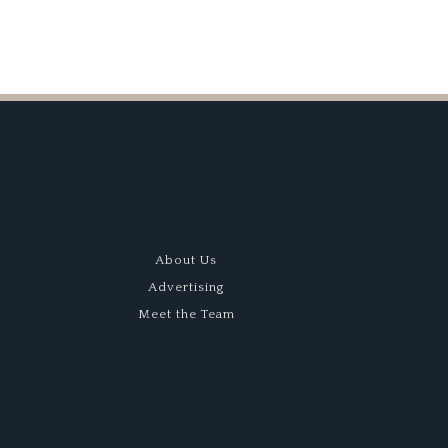
About Us
Advertising
Meet the Team