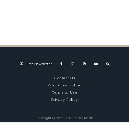
Interview: Chris Pook
Free Newsletter
Contact Us
Paid Subscription
Terms of Use
Privacy Policy
Copyright © 2025 A07 Online Media