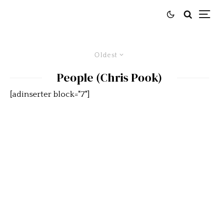
Oldest
People (Chris Pook)
[adinserter block="7"]