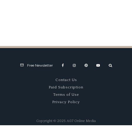
1907 Wolsit Factory Racer –
Racing Cart
Free Newsletter
Contact Us
Paid Subscription
Terms of Use
Privacy Policy
Copyright © 2025 A07 Online Media