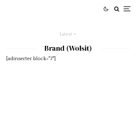
Latest
Brand (Wolsit)
[adinserter block="7"]