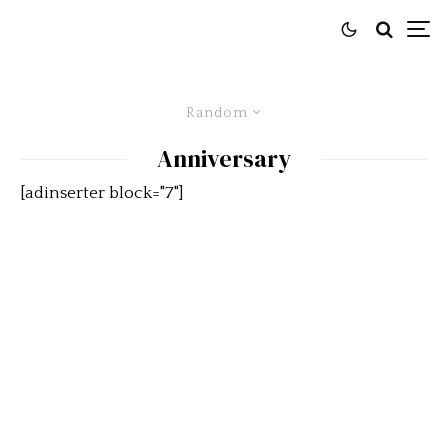
Random
Anniversary
[adinserter block="7"]