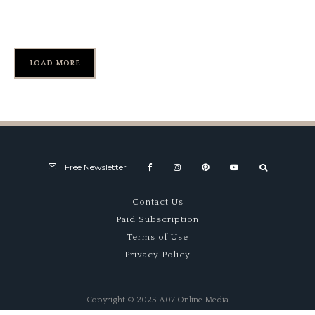
MG Vintage Anniversary
LOAD MORE
Free Newsletter
Contact Us
Paid Subscription
Terms of Use
Privacy Policy
Copyright © 2025 A07 Online Media