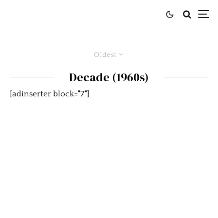
Oldest
Decade (1960s)
[adinserter block="7"]