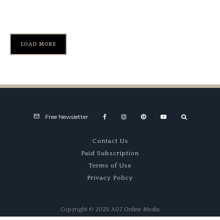
Sebring ’63
LOAD MORE
Free Newsletter
Contact Us
Paid Subscription
Terms of Use
Privacy Policy
Copyright © 2025 A07 Online Media