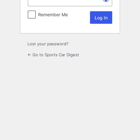
Remember Me
Lost your password?
← Go to Sports Car Digest