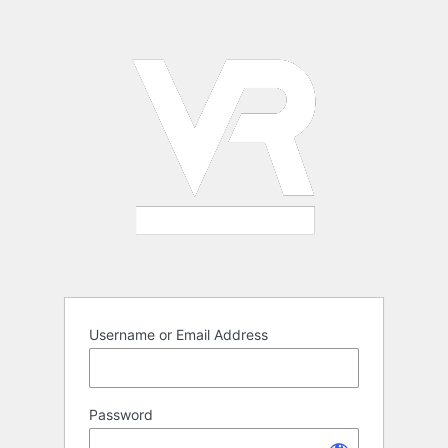
Log
In
Username or Email Address
Password