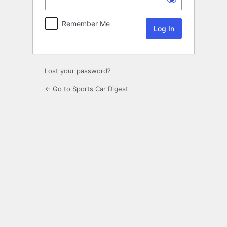
Remember Me
Lost your password?
← Go to Sports Car Digest