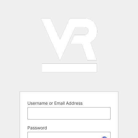
Log
In
Username or Email Address
Password