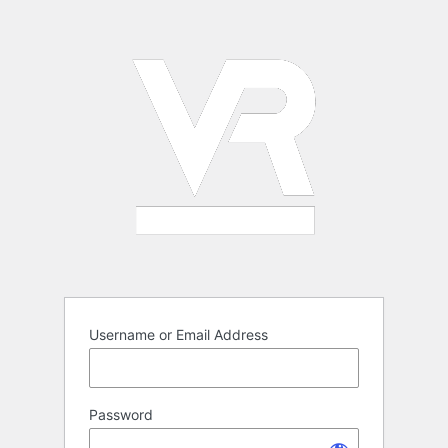
Log
In
Username or Email Address
Password