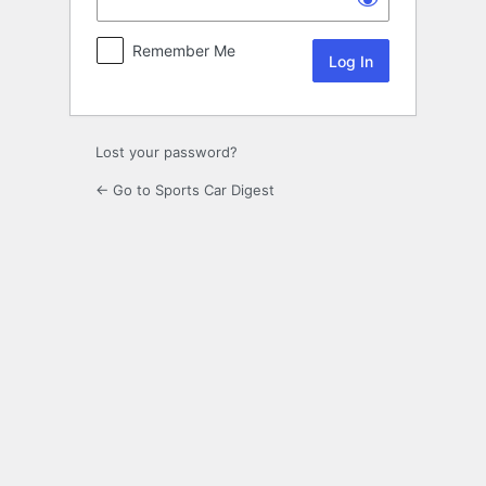
Remember Me
Lost your password?
← Go to Sports Car Digest