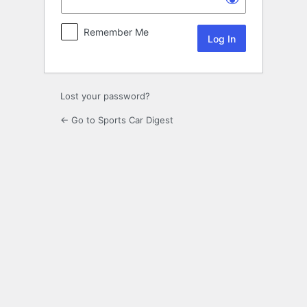
Remember Me
Lost your password?
← Go to Sports Car Digest