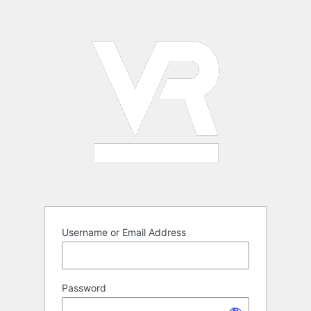
Log
In
Username or Email Address
Password