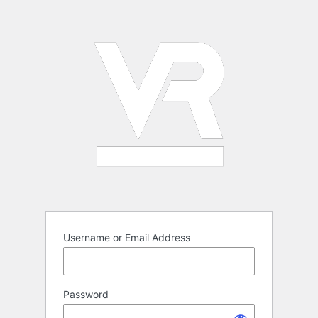
Log
In
Username or Email Address
Password