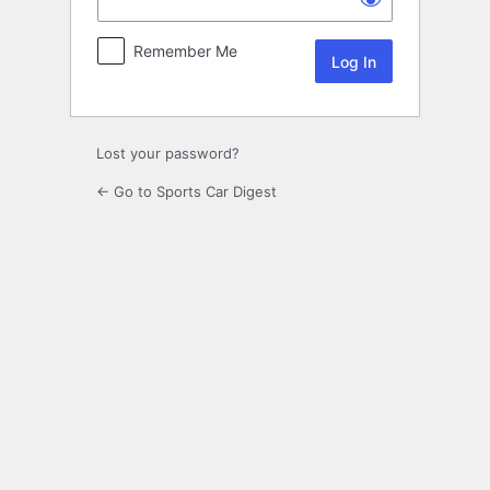
Remember Me
Lost your password?
← Go to Sports Car Digest