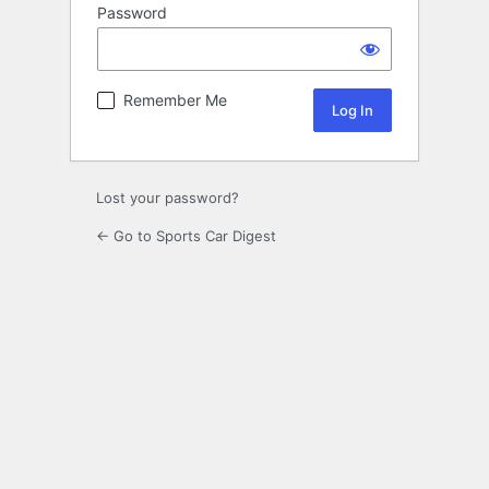
Password
Remember Me
Lost your password?
← Go to Sports Car Digest