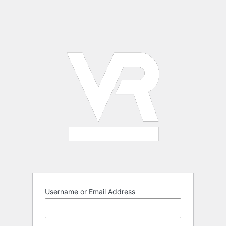
Username or Email Address