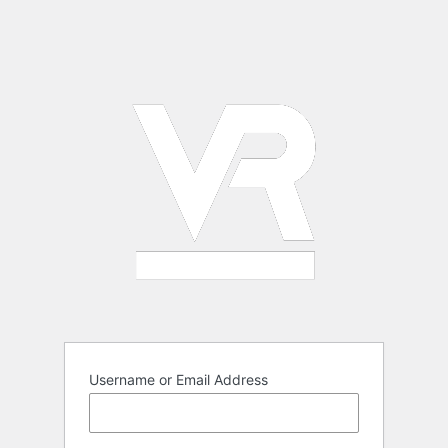
Username or Email Address