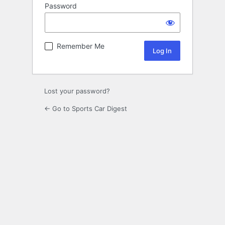
Password
Remember Me
Lost your password?
← Go to Sports Car Digest