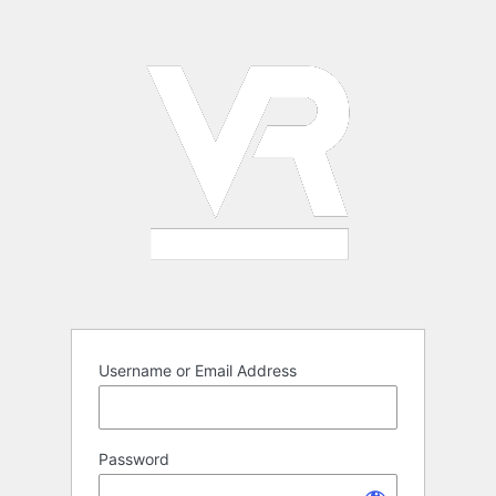
Log
In
Username or Email Address
Password