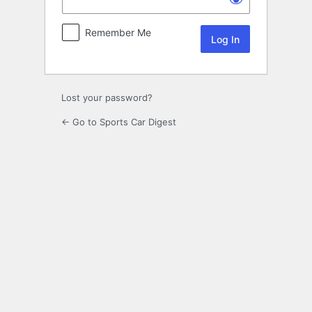
Remember Me
Lost your password?
← Go to Sports Car Digest