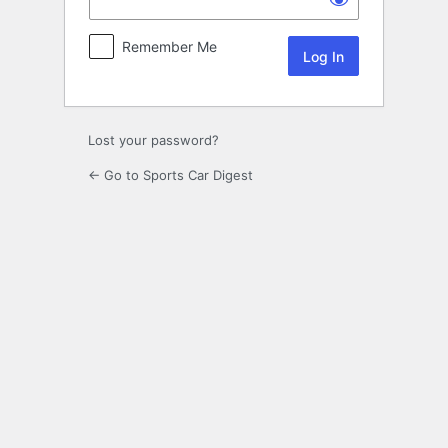
Remember Me
Lost your password?
← Go to Sports Car Digest