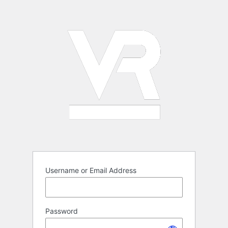
Log
In
Username or Email Address
Password