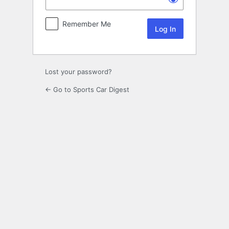
Remember Me
Lost your password?
← Go to Sports Car Digest