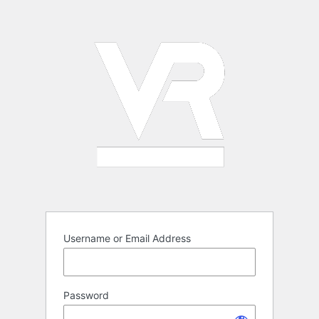
Log
In
Username or Email Address
Password