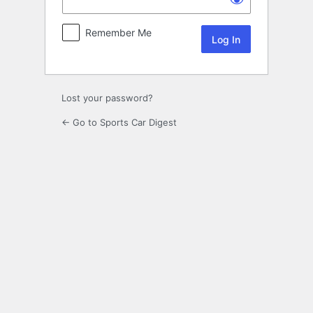
Remember Me
Lost your password?
← Go to Sports Car Digest