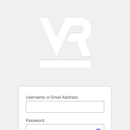
Log
In
Username or Email Address
Password