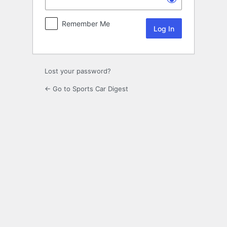
Remember Me
Lost your password?
← Go to Sports Car Digest