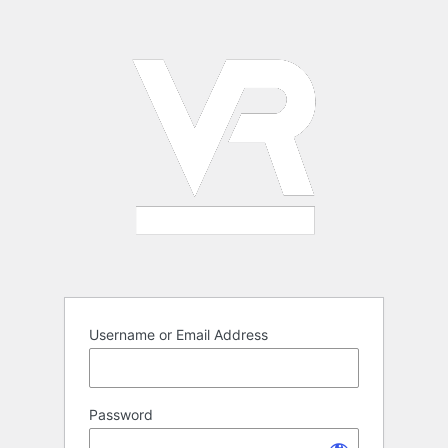
Log
In
Username or Email Address
Password