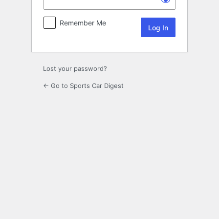
Remember Me
Lost your password?
← Go to Sports Car Digest