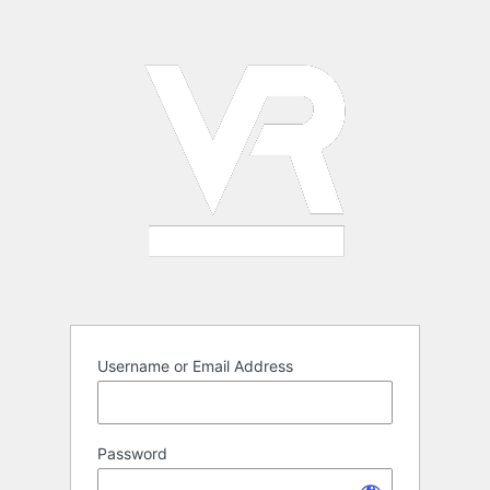
Log
In
Username or Email Address
Password