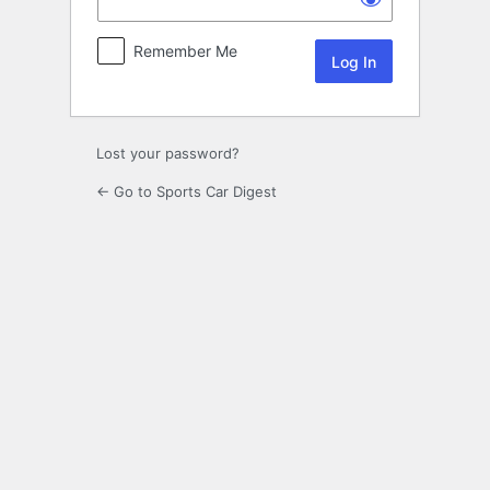
Remember Me
Lost your password?
← Go to Sports Car Digest