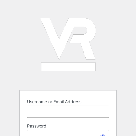
Log
In
Username or Email Address
Password