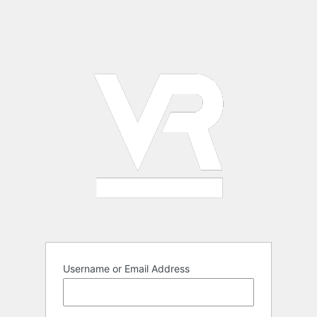
Username or Email Address