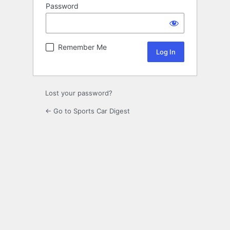
Password
Remember Me
Lost your password?
← Go to Sports Car Digest