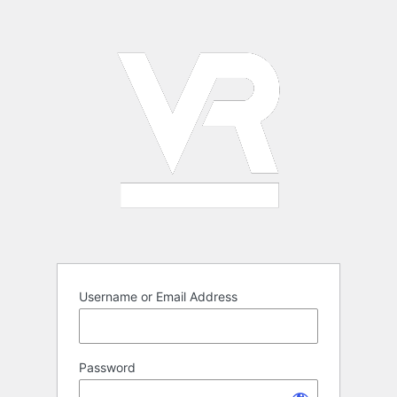
Log
In
Username or Email Address
Password