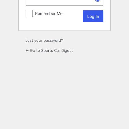
Remember Me
Lost your password?
← Go to Sports Car Digest