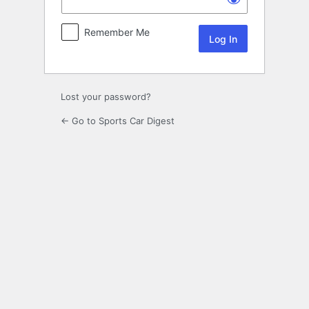
Remember Me
Lost your password?
← Go to Sports Car Digest