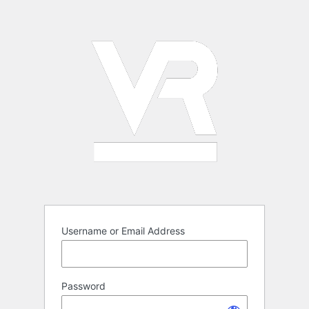
Log
In
Username or Email Address
Password