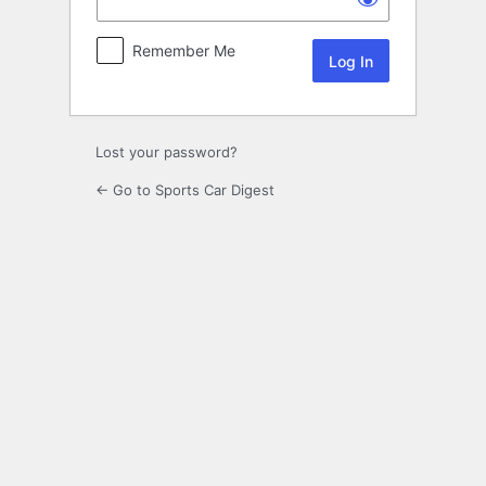
Remember Me
Lost your password?
← Go to Sports Car Digest