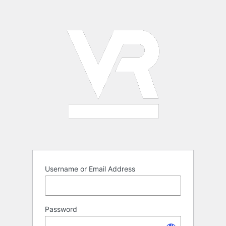
Log
In
Username or Email Address
Password