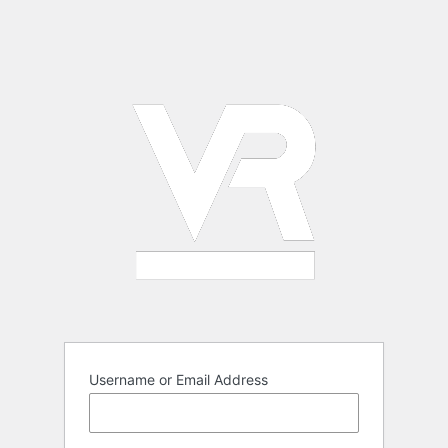
Username or Email Address