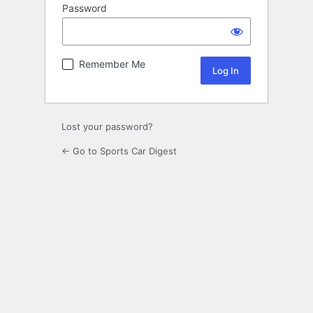
Password
Remember Me
Lost your password?
← Go to Sports Car Digest