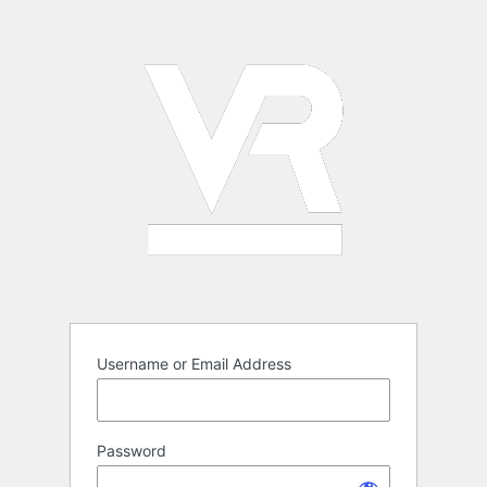
Log
In
Username or Email Address
Password