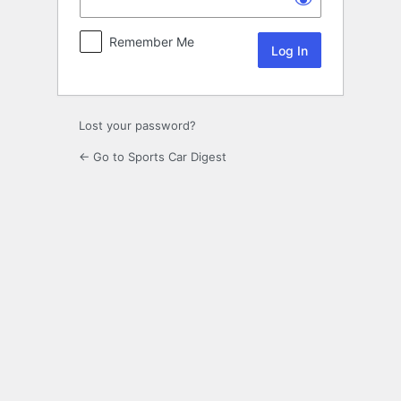
Remember Me
Lost your password?
← Go to Sports Car Digest