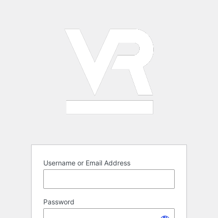
Log
In
Username or Email Address
Password