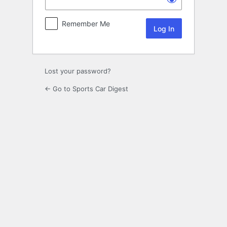
Remember Me
Lost your password?
← Go to Sports Car Digest