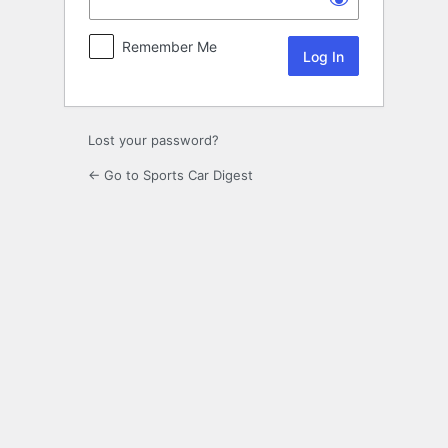
Remember Me
Lost your password?
← Go to Sports Car Digest