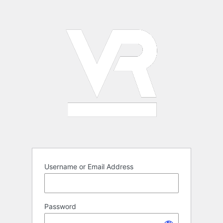
Log
In
Username or Email Address
Password