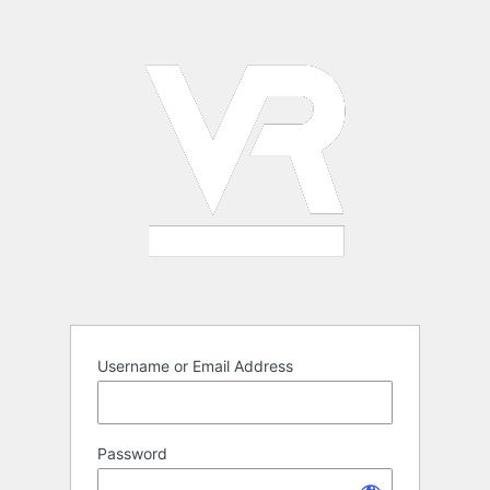
Log
In
Username or Email Address
Password