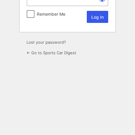
Remember Me
Lost your password?
← Go to Sports Car Digest