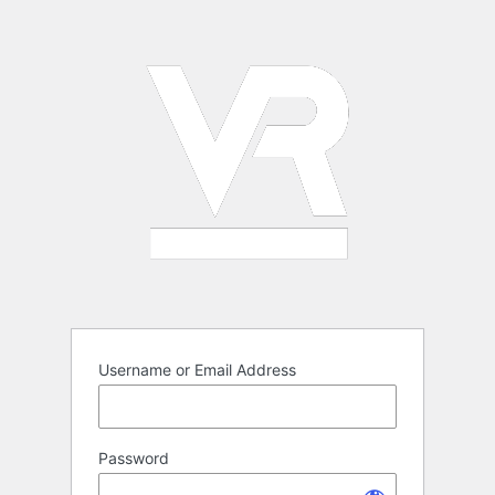
Log
In
Username or Email Address
Password