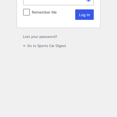
Remember Me
Lost your password?
← Go to Sports Car Digest