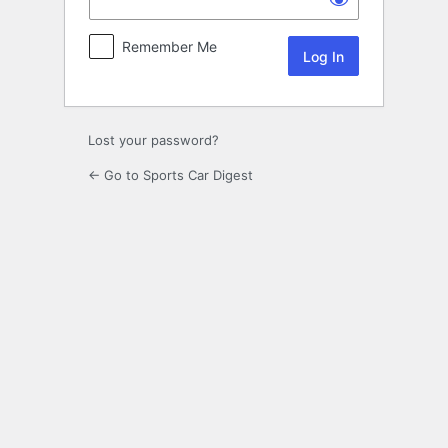
Remember Me
Lost your password?
← Go to Sports Car Digest