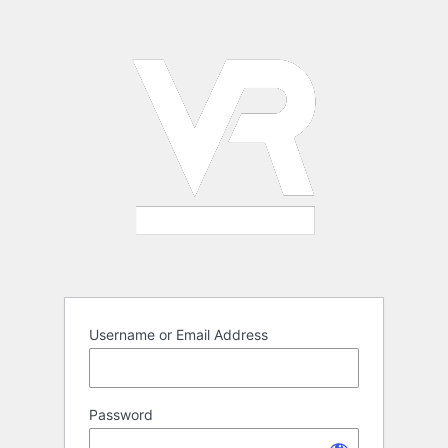
Log
In
Username or Email Address
Password