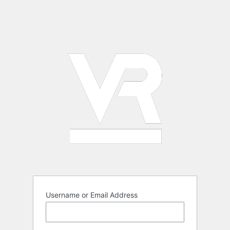
Username or Email Address