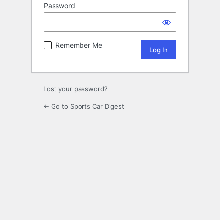
Password
Remember Me
Lost your password?
← Go to Sports Car Digest