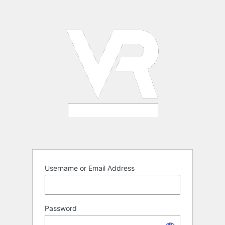
Log
In
Username or Email Address
Password