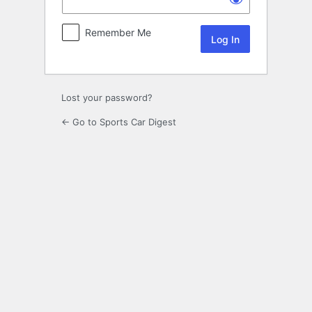
Remember Me
Lost your password?
← Go to Sports Car Digest