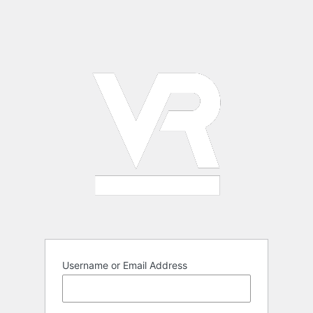
Username or Email Address