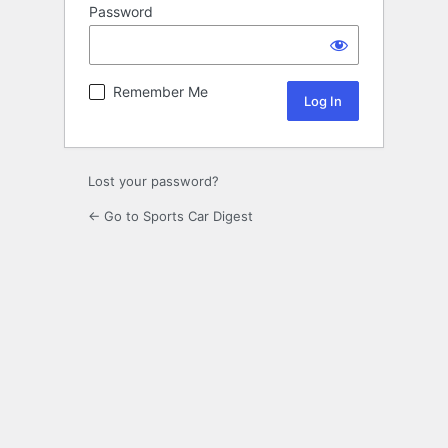
Password
Remember Me
Lost your password?
← Go to Sports Car Digest