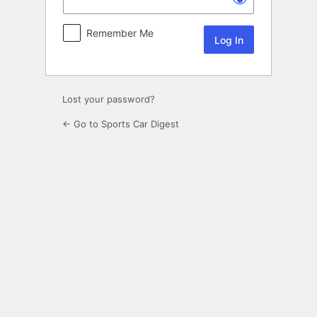
Remember Me
Lost your password?
← Go to Sports Car Digest