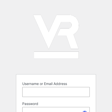
Log
In
Username or Email Address
Password