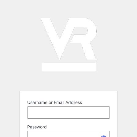
Log
In
Username or Email Address
Password