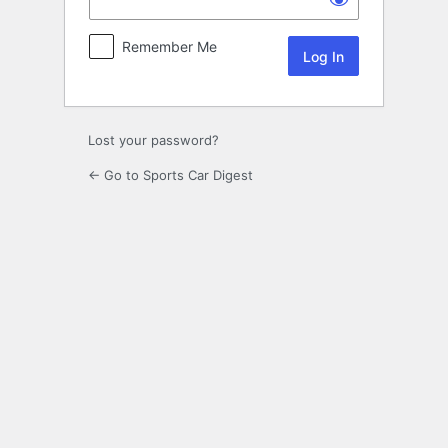
Remember Me
Lost your password?
← Go to Sports Car Digest