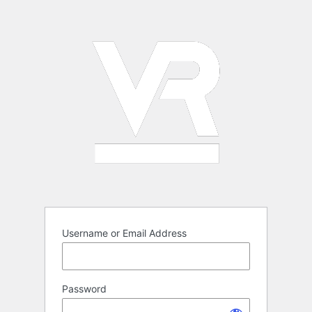
Log
In
Username or Email Address
Password