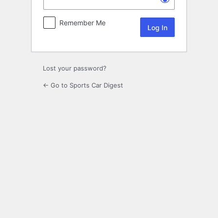
Remember Me
Lost your password?
← Go to Sports Car Digest