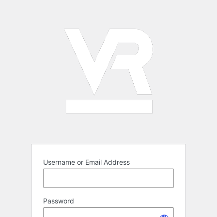
Log
In
Username or Email Address
Password