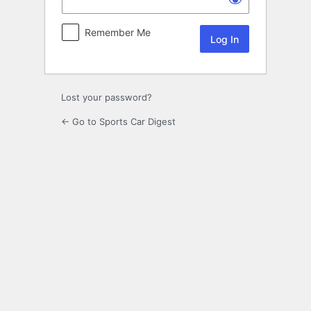
Remember Me
Lost your password?
← Go to Sports Car Digest