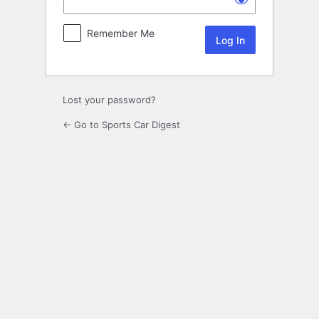
Remember Me
Lost your password?
← Go to Sports Car Digest