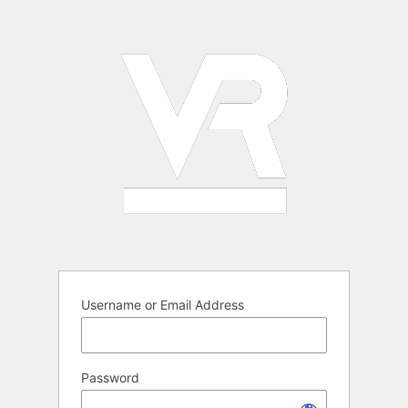
Log
In
Username or Email Address
Password